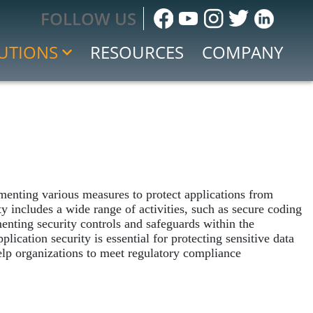
FOLLOW US
UTIONS
RESOURCES
COMPANY
ment
 Response
menting various measures to protect applications from
nt Response
ity includes a wide range of activities, such as secure coding
 and Event Management (SIEM)
menting security controls and safeguards within the
lication security is essential for protecting sensitive data
 help organizations to meet regulatory compliance