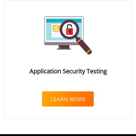
Web Access Security
DRM)
Secure Web Gateway
se (EDR)
ytics (UEBA)
Application Security Testing
t (PAM)
LEARN MORE