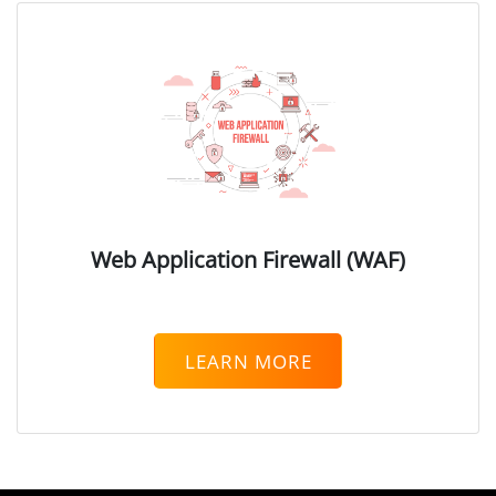
Digital Rights Management (
Database Security
Endpoint Security
Endpoint Protection
Endpoint Detection & Respon
User and Entity Behavior Anal
Identity & Access Management
Web Application Firewall (WAF)
Authentication
Privileged Access Managemen
Zero Trust Network Access
LEARN MORE
Messaging Security
Email Security Gateway
Mobile Security
Mobile Device Security