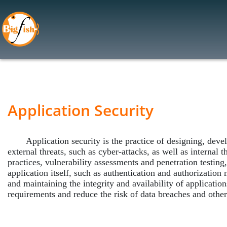
Application Security
Web Application Firewall (WAF
Application Security Testing
Application Security
Cloud Security
Cloud Access Security Brokers
Application security is the practice of designing, develo
Cloud Security Assessment
external threats, such as cyber-attacks, as well as internal 
practices, vulnerability assessments and penetration testing
Data Security
application itself, such as authentication and authorization 
Data Encryption
and maintaining the integrity and availability of applicatio
requirements and reduce the risk of data breaches and other 
Data Leak Prevention (DLP)
Data Privacy Management
Data Classification