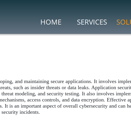
HOME
SERVICES
SOL
Risk & Compliance
)
Vulnerability Assess
Penetration Testing
Search Engine for IoE
 (CASB)
Security Ops & Incident
ping, and maintaining secure applications. It involves imple
Cybersecurity Incide
threats, such as insider threats or data leaks. Application secur
Security Information
, threat modeling, and security testing. It also involves imple
mechanisms, access controls, and data encryption. Effective app
Security Analytics
ns. It is an important aspect of overall cybersecurity and can
security incidents.
Threat Intelligence
Threat Intelligence