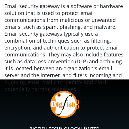
Email security gateway is a software or hardware
solution that is used to protect email
communications from malicious or unwanted
emails, such as spam, phishing, and malware.
Email security gateways typically use a
combination of techniques such as filtering,
encryption, and authentication to protect email
communications. They may also include features
such as data loss prevention (DLP) and archiving.
It is located between an organization's email
server and the internet, and filters incoming and
outgoing email traffic to identify and block
potentially harmful messages.
BIGFISH TECHNOLOGY LIMITED