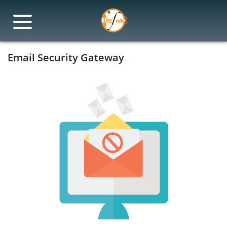
Email Security Gateway