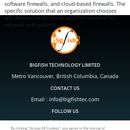
software firewalls, and cloud-based firewalls. The
specific solution that an organization chooses
will depend on its needs and the nature of its
network and systems.
BIGFISH TECHNOLOGY LIMITED
Metro Vancouver, British Columbia, Canada
CONTACT US
Email :
info@bigfishtec.com
FOLLOW US
By clicking “Accept All Cookies”, you agree to the storing of