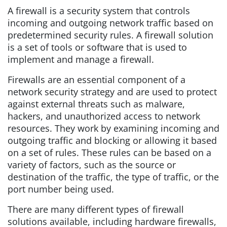
A firewall is a security system that controls
incoming and outgoing network traffic based on
predetermined security rules. A firewall solution
is a set of tools or software that is used to
implement and manage a firewall.
Firewalls are an essential component of a
network security strategy and are used to protect
against external threats such as malware,
hackers, and unauthorized access to network
resources. They work by examining incoming and
outgoing traffic and blocking or allowing it based
on a set of rules. These rules can be based on a
variety of factors, such as the source or
destination of the traffic, the type of traffic, or the
port number being used.
There are many different types of firewall
solutions available, including hardware firewalls,