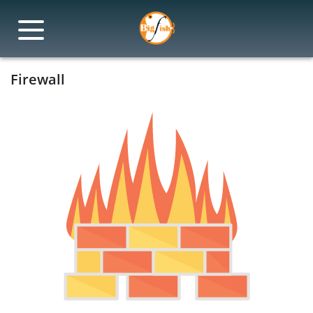
Firewall