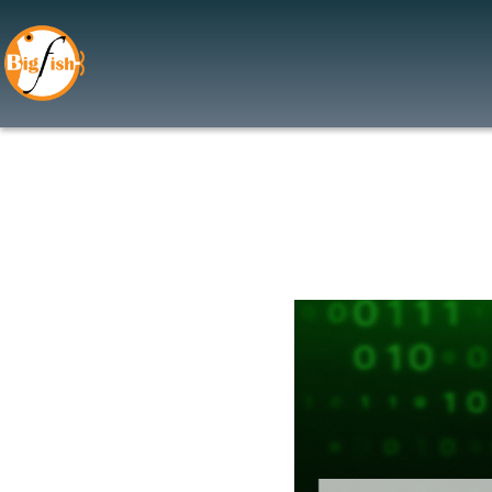
Application Security
Web Application Firewall 
Application Security Testi
Cloud Security
Cloud Access Security Bro
Cloud Security Assessmen
Data Security
Data Encryption
Data Leak Prevention (DL
Data Privacy Managemen
Data Classification