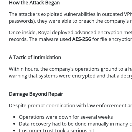
How the Attack Began
Network & Infrastructure Securit
The attackers exploited vulnerabilities in outdated
Network Infrastructure
passwords), they were able to breach the company’s 
Wireless Infrastructure
Once inside, Royal deployed advanced encryption meth
Servers & Clients
records. The malware used
AES-256
for file encrypti
Storage
Hyperconverged Infrastru
Backup & Recovery
A Tactic of Intimidation
Firewall
Within hours, the company’s operations ground to a ha
Network Monitoring
warning that systems were encrypted and that a decr
Patch Management
Help Desk Management
Damage Beyond Repair
SSL VPN
Application Delivery Contr
Despite prompt coordination with law enforcement an
SD-WAN
Operations were down for several weeks
Intrusion Prevention Syst
Data recovery had to be done manually in many 
Advanced Threat Protecti
Customer trust took a serious hit