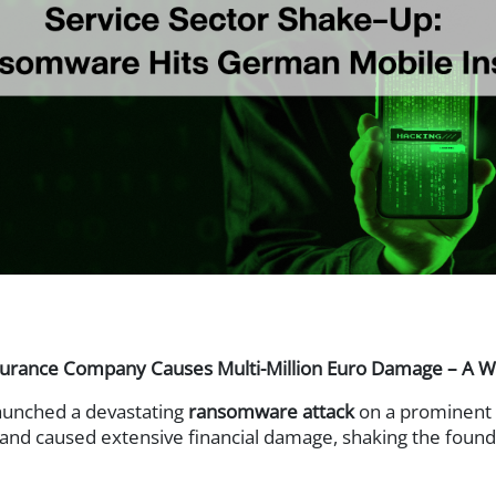
Web Access Security
t (DRM)
Secure Web Gate
ponse (EDR)
Analytics (UEBA)
ement (PAM)
s
ance Company Causes Multi-Million Euro Damage – A Wake
aunched a devastating
ransomware attack
on a prominent 
and caused extensive financial damage, shaking the founda