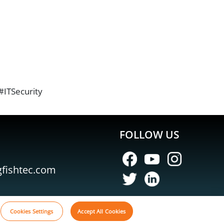
ITSecurity
FOLLOW US
gfishtec.com
Cookies Settings
Accept All Cookies