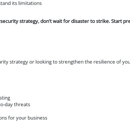
and its limitations
security strategy, don’t wait for disaster to strike. Start
rity strategy or looking to strengthen the resilience of 
sting
o-day threats
ns for your business