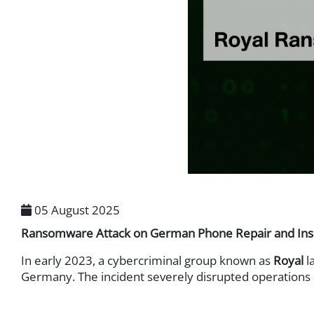
Digital Rights Managemen
Database Security
Endpoint Security
Endpoint Protection
Endpoint Detection & Res
User and Entity Behavior 
Identity & Access Management
Authentication
Privileged Access Manag
Zero Trust Network Acces
05 August 2025
Ransomware Attack on German Phone Repair and Insur
Messaging Security
Email Security Gateway
In early 2023, a cybercriminal group known as
Royal
l
Germany. The incident severely disrupted operations 
Mobile Security
Mobile Device Security