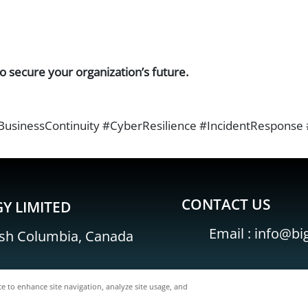
o secure your organization’s future.
inessContinuity #CyberResilience #IncidentResponse #
CONTACT US
Y LIMITED
Email :
info@bi
ish Columbia, Canada
ce to enhance site navigation, analyze site usage, and
BigFish Technology Limited All Rights Reserved.