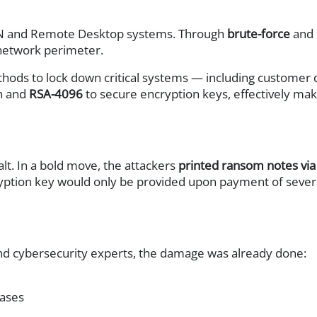
y
 VPN and Remote Desktop systems. Through
brute-force
and
network perimeter.
ods to lock down critical systems — including customer d
on and
RSA-4096
to secure encryption keys, effectively maki
cture (HCI)
lt. In a bold move, the attackers
printed ransom notes via
yption key would only be provided upon payment of severa
oller (ADC)
d cybersecurity experts, the damage was already done:
em (IPS)
cases
on (ATP)