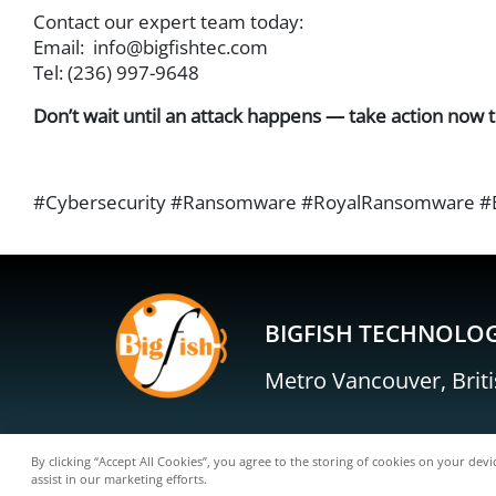
Contact our expert team today:
Email:
info@bigfishtec.com
Tel: (236) 997-9648
Don’t wait until an attack happens — take action now t
#Cybersecurity #Ransomware #RoyalRansomware #Bus
BIGFISH TECHNOLOG
Metro Vancouver, Brit
By clicking “Accept All Cookies”, you agree to the storing of cookies on your devi
assist in our marketing efforts.