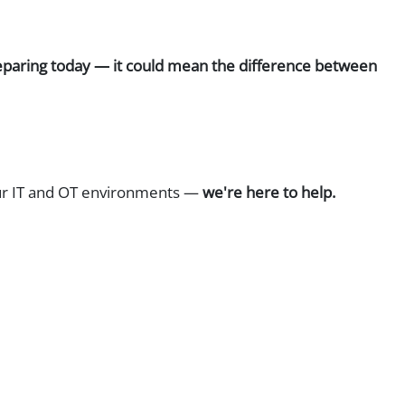
 preparing today — it could mean the difference between
your IT and OT environments —
we're here to help.