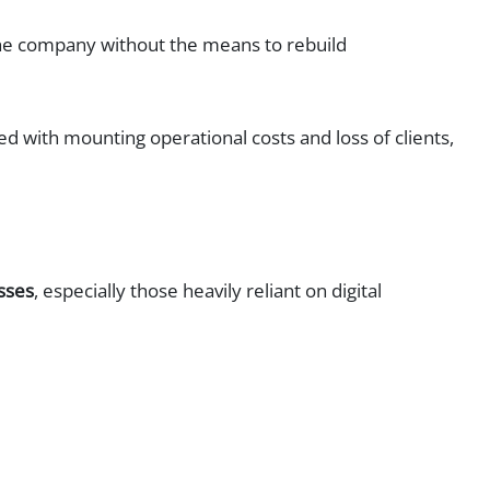
 the company without the means to rebuild
d with mounting operational costs and loss of clients,
sses
, especially those heavily reliant on digital