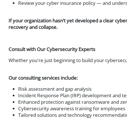
Review your cyber insurance policy — and underst
If your organization hasn’t yet developed a clear cyber
recovery and collapse.
Consult with Our Cybersecurity Experts
Whether you're just beginning to build your cybersecu
Our consulting services include:
Risk assessment and gap analysis
Incident Response Plan (IRP) development and te
Enhanced protection against ransomware and zer
Cybersecurity awareness training for employees
Tailored solutions and technology recommendatio