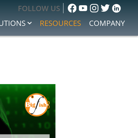
FOLLOW US
UTIONS
RESOURCES
COMPANY
sessment
ng
 IoE
 Response
cident Response
tion and Event Management (SIEM)
e