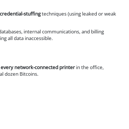
credential-stuffing
techniques (using leaked or weak
atabases, internal communications, and billing
ng all data inaccessible.
 every network-connected printer
in the office,
l dozen Bitcoins.