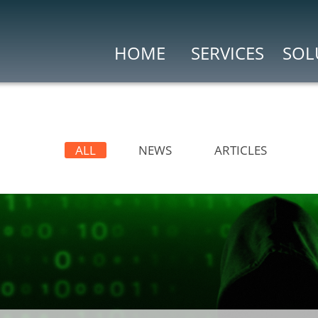
HOME
SERVICES
SOL
Risk & Compliance
(WAF)
Vulnerability As
ng
Penetration Testi
ALL
NEWS
ARTICLES
Search Engine for
kers (CASB)
Security Ops & Incident
t
Cybersecurity In
Security Informa
Security Analytics
P)
Threat Intelligence
t
Threat Intelligenc