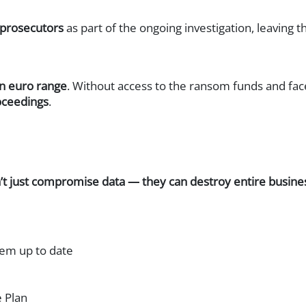
NAC)
 prosecutors
as part of the ongoing investigation, leaving
sics
on euro range
. Without access to the ransom funds and face
Response (XDR)
oceedings
.
)
’t just compromise data — they can destroy entire busine
hem up to date
 Plan