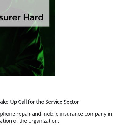
way
-Up Call for the Service Sector
phone repair and mobile insurance company in
tion of the organization.