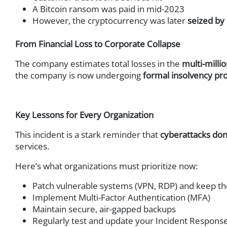
Network Access Control (
A Bitcoin ransom was paid in mid-2023
ICS & IoT Security
However, the cryptocurrency was later
seized by
DNS Security
From Financial Loss to Corporate Collapse
DDoS Protection
Network Analysis & Foren
The company estimates total losses in the
multi-milli
Extended Detection and 
the company is now undergoing
formal insolvency pr
Security Service Edge (SSE
Key Lessons for Every Organization
This incident is a stark reminder that
cyberattacks don
services.
Here’s what organizations must prioritize now:
Patch vulnerable systems (VPN, RDP) and keep t
Implement Multi-Factor Authentication (MFA)
Maintain secure, air-gapped backups
Regularly test and update your Incident Response